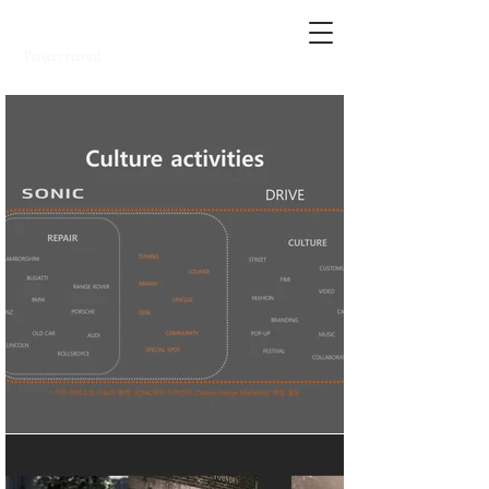
SNOW.
Project record