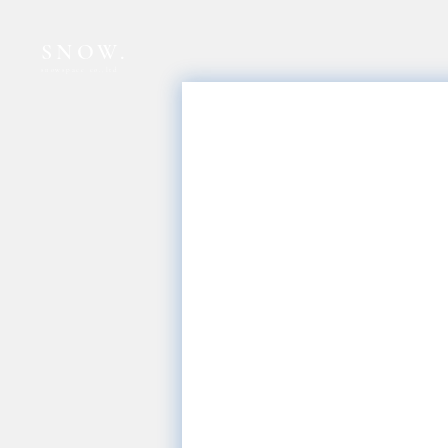
SNOW.
snowspace co.,ltd