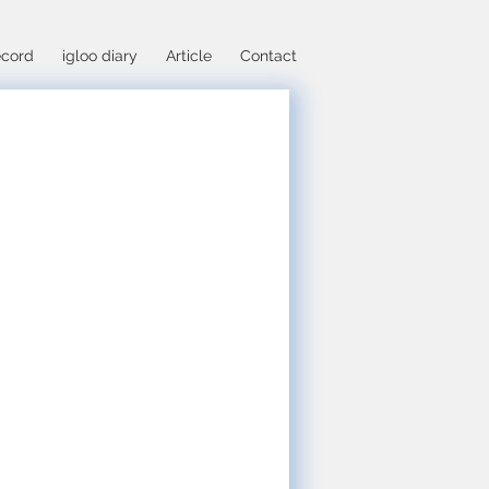
cord
igloo diary
Article
Contact