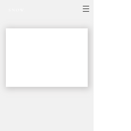
SNOW.
Project record