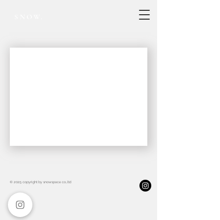
SNOW.
Project record
© 2025 copyright by snowspace co.,ltd